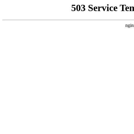
503 Service Te
ngin