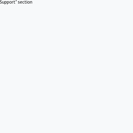
Support" section