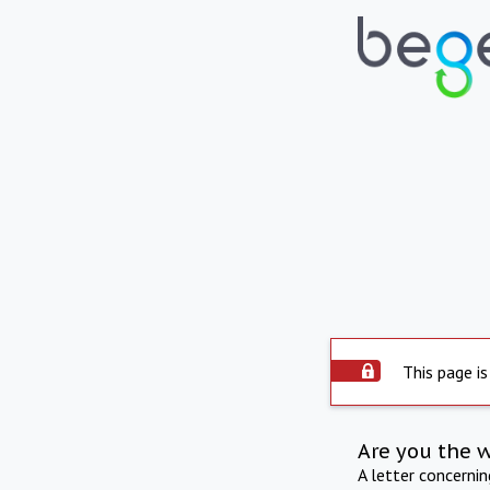
This page is
Are you the 
A letter concerni