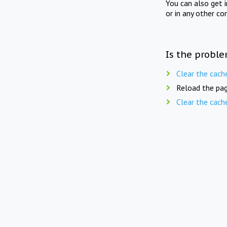
You can also get 
or in any other co
Is the proble
Clear the cach
Reload the pag
Clear the cach