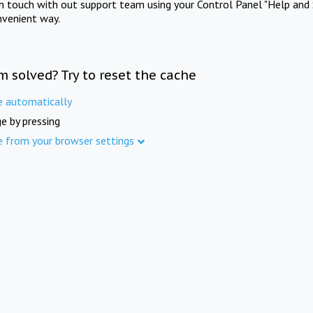
in touch with out support team using your Control Panel "Help and 
nvenient way.
m solved? Try to reset the cache
e automatically
e by pressing
e from your browser settings