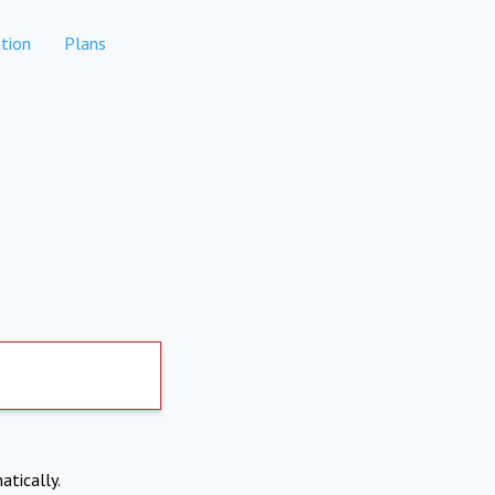
tion
Plans
atically.