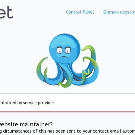
Control Panel
Domain registra
 blocked by service provider
website maintainer?
ng circumstances of this has been sent to your contact email autom