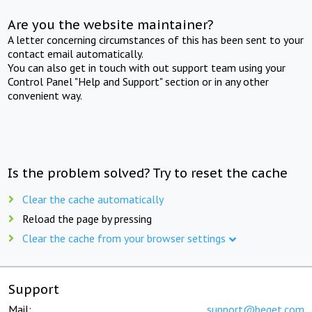
Are you the website maintainer?
A letter concerning circumstances of this has been sent to your
contact email automatically.
You can also get in touch with out support team using your
Control Panel "Help and Support" section or in any other
convenient way.
Is the problem solved? Try to reset the cache
Clear the cache automatically
Reload the page by pressing
Clear the cache from your browser settings
Support
Mail:
support@beget.com