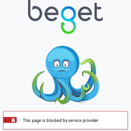
This page is blocked by service provider