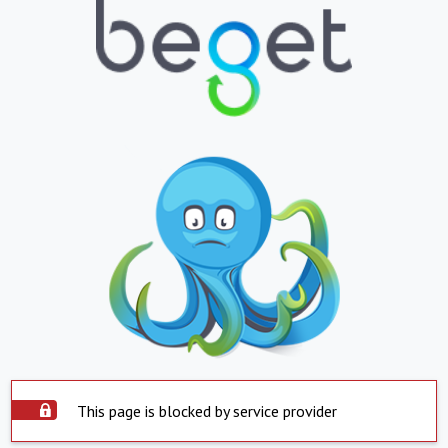
This page is blocked by service provider