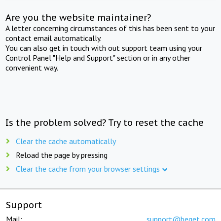
Are you the website maintainer?
A letter concerning circumstances of this has been sent to your
contact email automatically.
You can also get in touch with out support team using your
Control Panel "Help and Support" section or in any other
convenient way.
Is the problem solved? Try to reset the cache
Clear the cache automatically
Reload the page by pressing
Clear the cache from your browser settings
Support
Mail:
support@beget.com