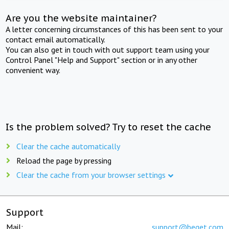
Are you the website maintainer?
A letter concerning circumstances of this has been sent to your
contact email automatically.
You can also get in touch with out support team using your
Control Panel "Help and Support" section or in any other
convenient way.
Is the problem solved? Try to reset the cache
Clear the cache automatically
Reload the page by pressing
Clear the cache from your browser settings
Support
Mail:
support@beget.com