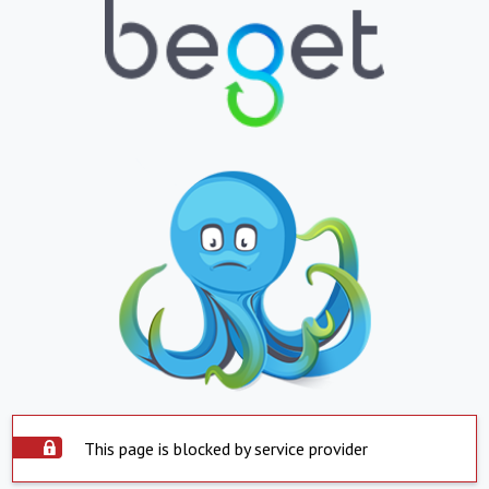
This page is blocked by service provider