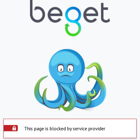
This page is blocked by service provider