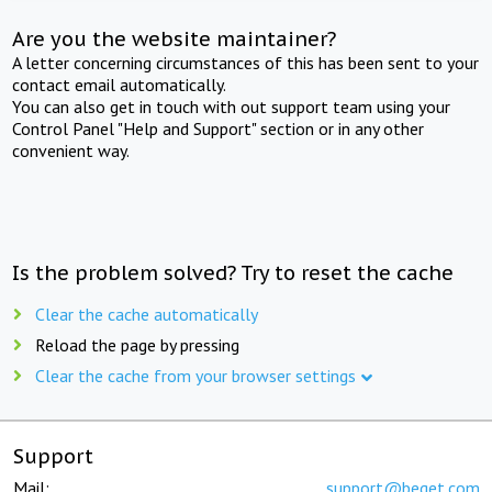
Are you the website maintainer?
A letter concerning circumstances of this has been sent to your
contact email automatically.
You can also get in touch with out support team using your
Control Panel "Help and Support" section or in any other
convenient way.
Is the problem solved? Try to reset the cache
Clear the cache automatically
Reload the page by pressing
Clear the cache from your browser settings
Support
Mail:
support@beget.com