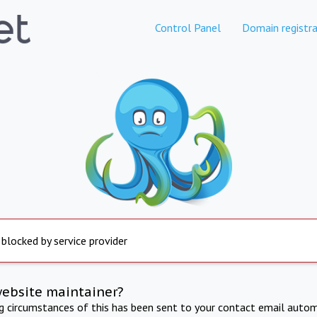
Control Panel
Domain registra
 blocked by service provider
website maintainer?
ng circumstances of this has been sent to your contact email autom