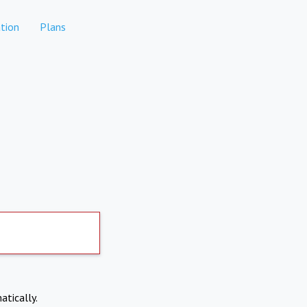
tion
Plans
atically.