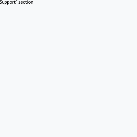
Support" section