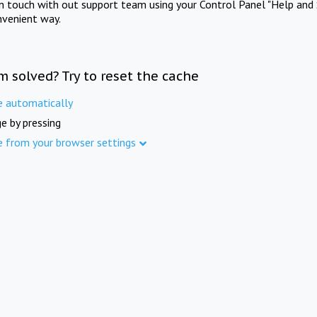
in touch with out support team using your Control Panel "Help and 
nvenient way.
m solved? Try to reset the cache
e automatically
e by pressing
e from your browser settings