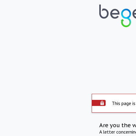
This page is
Are you the 
A letter concerni