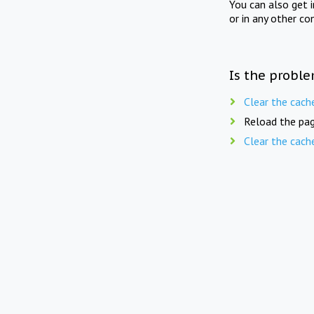
You can also get 
or in any other co
Is the proble
Clear the cach
Reload the pag
Clear the cach